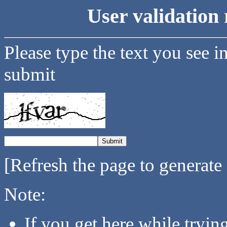
User validation 
Please type the text you see i
submit
[Refresh the page to generate
Note:
If you get here while tryi