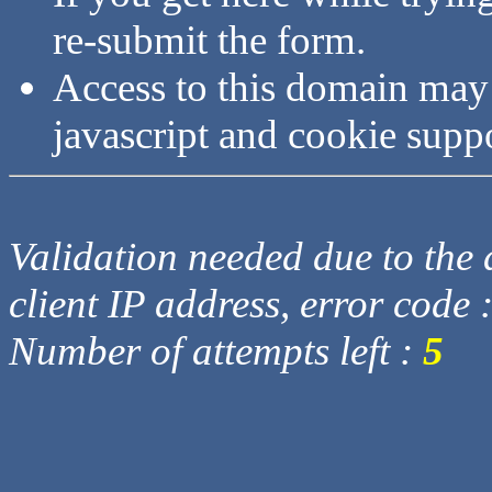
re-submit the form.
Access to this domain may
javascript and cookie supp
Validation needed due to the d
client IP address, error code 
Number of attempts left :
5