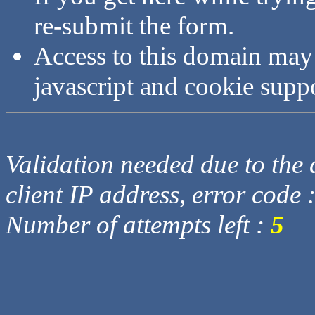
re-submit the form.
Access to this domain may
javascript and cookie supp
Validation needed due to the d
client IP address, error code 
Number of attempts left :
5