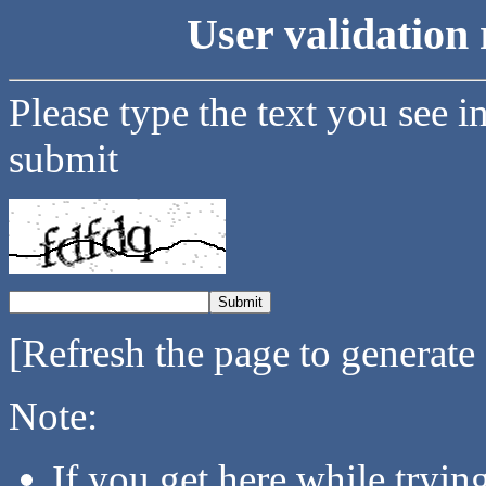
User validation 
Please type the text you see i
submit
[Refresh the page to generate
Note:
If you get here while tryi